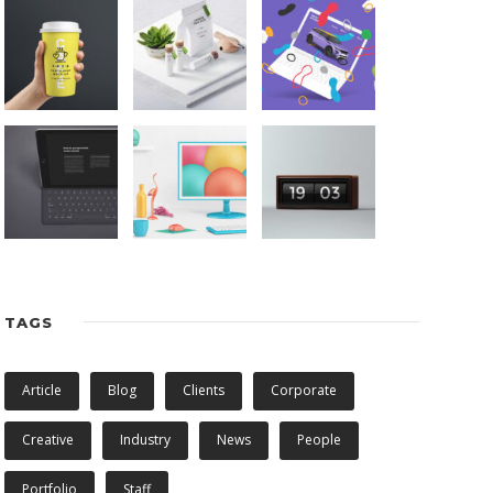
TAGS
Article
Blog
Clients
Corporate
Creative
Industry
News
People
Portfolio
Staff