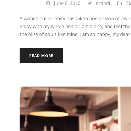
June 6, 2016
grandl
Bl
A wonderful serenity has taken possession of my en
enjoy with my whole heart. I am alone, and feel the
the bliss of souls like mine. I am so happy, my dear 
READ MORE