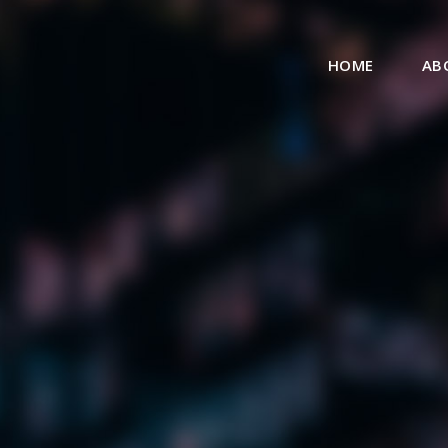
HOME
AB