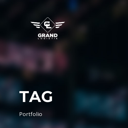
TAG
Portfolio