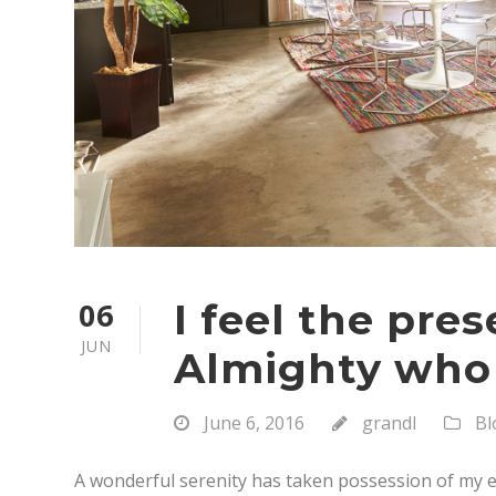
06
I feel the pre
JUN
Almighty who
June 6, 2016
grandl
Bl
A wonderful serenity has taken possession of my en