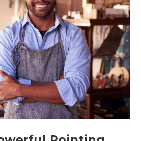
powerful Pointing