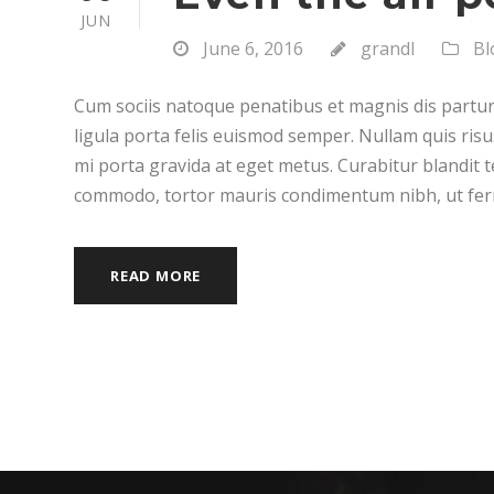
JUN
June 6, 2016
grandl
Bl
Cum sociis natoque penatibus et magnis dis partur
ligula porta felis euismod semper. Nullam quis risu
mi porta gravida at eget metus. Curabitur blandit t
commodo, tortor mauris condimentum nibh, ut fer
READ MORE