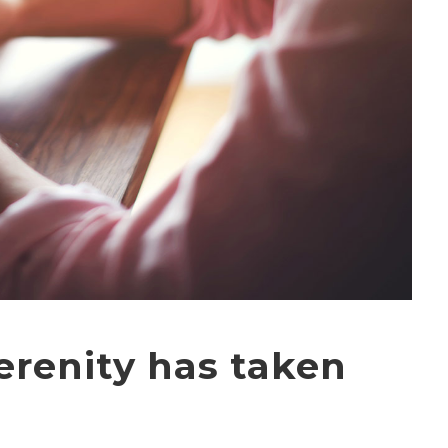
erenity has taken