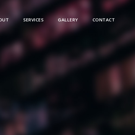
OUT
SERVICES
GALLERY
CONTACT