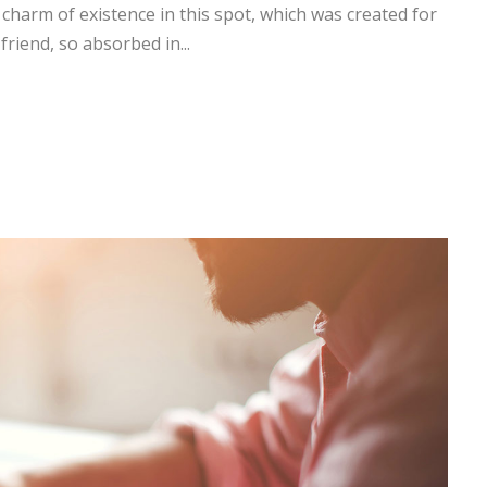
 charm of existence in this spot, which was created for
friend, so absorbed in...