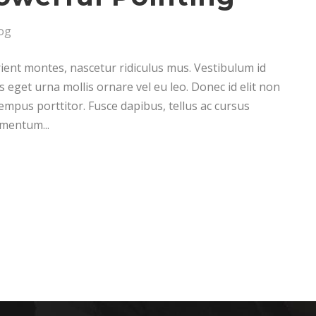
og
ient montes, nascetur ridiculus mus. Vestibulum id
s eget urna mollis ornare vel eu leo. Donec id elit non
empus porttitor. Fusce dapibus, tellus ac cursus
mentum...