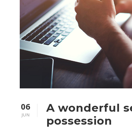
06
A wonderful s
JUN
possession