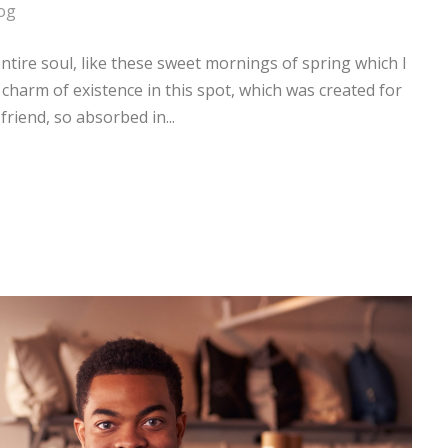
og
tire soul, like these sweet mornings of spring which I
 charm of existence in this spot, which was created for
friend, so absorbed in...