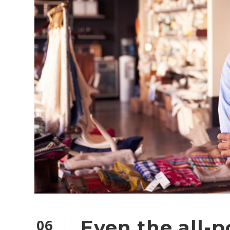
06
Even the all-