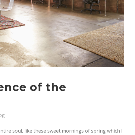
sence of the
og
tire soul, like these sweet mornings of spring which I