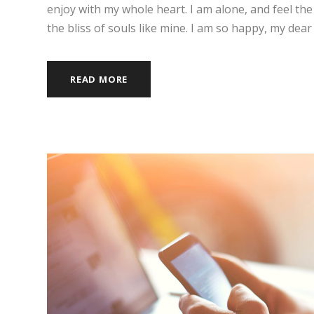
enjoy with my whole heart. I am alone, and feel the
the bliss of souls like mine. I am so happy, my dear 
READ MORE