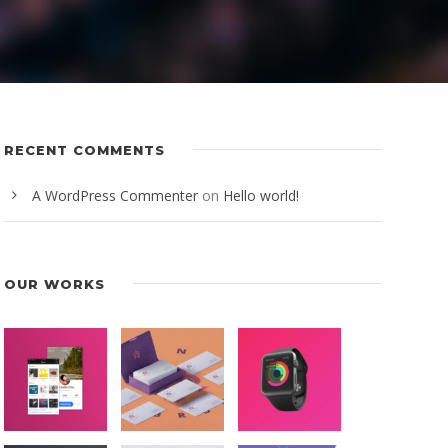
RECENT COMMENTS
A WordPress Commenter
on
Hello world!
OUR WORKS