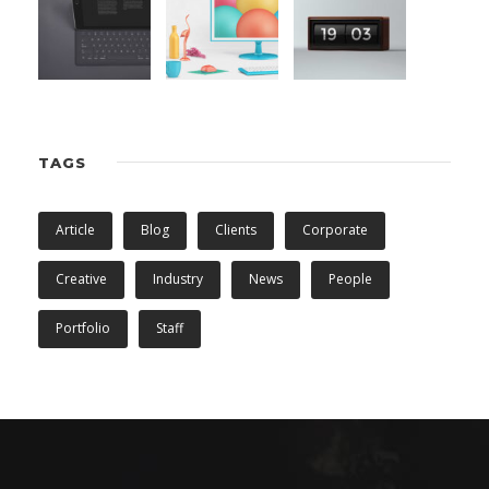
TAGS
Article
Blog
Clients
Corporate
Creative
Industry
News
People
Portfolio
Staff