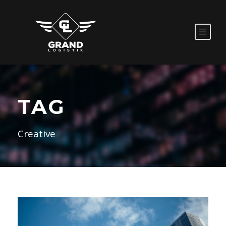
TAG
Creative