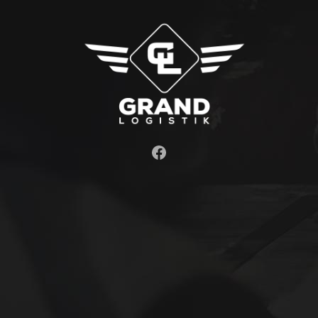
Facebook