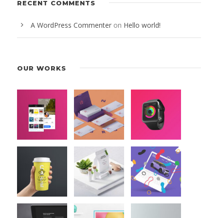
RECENT COMMENTS
A WordPress Commenter
on
Hello world!
OUR WORKS