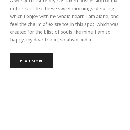
A wonderful serenity has taken possession of my
entire soul, like these sweet mornings of spring
which I enjoy with my whole heart. I am alone, and
feel the charm of existence in this spot, which was
created for the bliss of souls like mine. I am so
happy, my dear friend, so absorbed in...
READ MORE