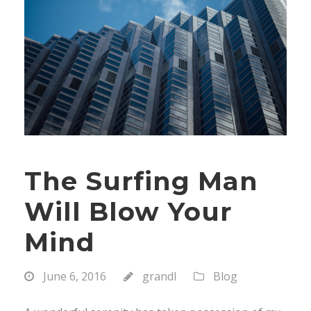
The Surfing Man
Will Blow Your
Mind
June 6, 2016
grandl
Blog